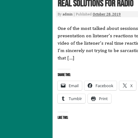
Real Solutions for Radio
By
admin
|
Published
October 28, 2019
One of the most talked about session
presentation on listener’s reactions t
video of the listener’s real time rea
I’m sincerely not trying to be sarcasti
that […]
Share this:
Email
Facebook
X
Tumblr
Print
Like this: