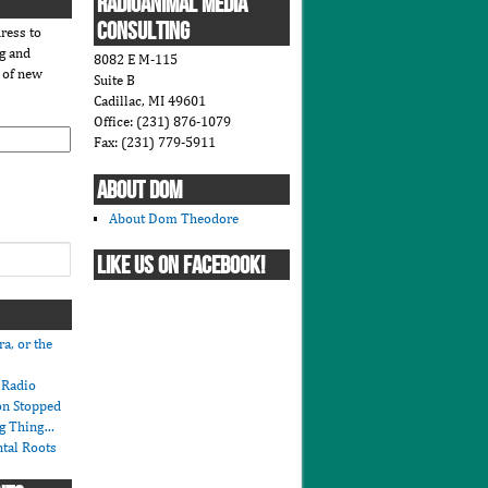
RADIOANIMAL MEDIA
CONSULTING
ress to
og and
8082 E M-115
s of new
Suite B
Cadillac, MI 49601
Office: (231) 876-1079
Fax: (231) 779-5911
ABOUT DOM
About Dom Theodore
LIKE US ON FACEBOOK!
ra, or the
r Radio
on Stopped
ng Thing…
tal Roots