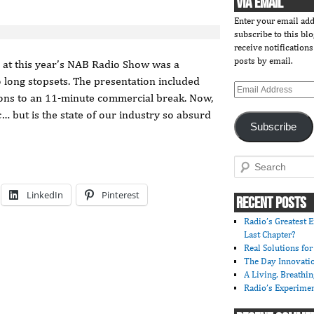
VIA EMAIL
Enter your email add
subscribe to this bl
receive notification
posts by email.
s at this year’s NAB Radio Show was a
o long stopsets. The presentation included
Email
ctions to an 11-minute commercial break. Now,
Address
c… but is the state of our industry so absurd
Subscribe
Search
LinkedIn
Pinterest
RECENT POSTS
Radio’s Greatest E
Last Chapter?
Real Solutions fo
The Day Innovati
A Living, Breathi
Radio’s Experimen