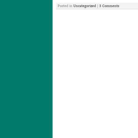
Posted in
Uncategorized
|
3 Comments