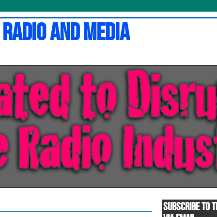
 Radio and Media
SUBSCRIBE TO T