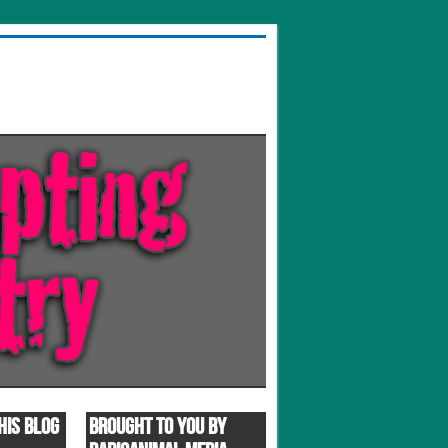
HIS BLOG
BROUGHT TO YOU BY