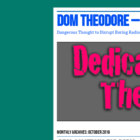
Dom Theodore –
Dangerous Thought to Disrupt Boring Radio
Monthly Archives:
October 2019