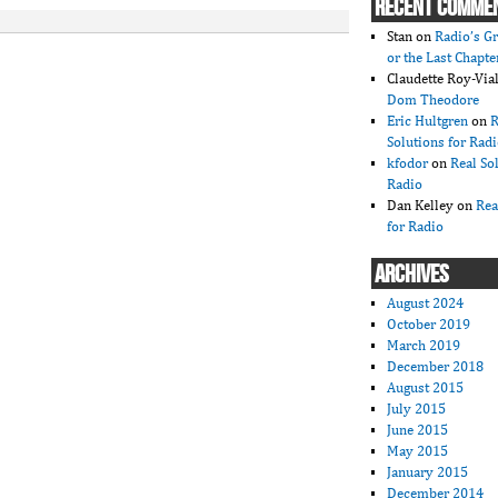
RECENT COMME
Stan
on
Radio’s Gr
or the Last Chapte
Claudette Roy-Vial
Dom Theodore
Eric Hultgren
on
R
Solutions for Rad
kfodor
on
Real So
Radio
Dan Kelley
on
Rea
for Radio
ARCHIVES
August 2024
October 2019
March 2019
December 2018
August 2015
July 2015
June 2015
May 2015
January 2015
December 2014