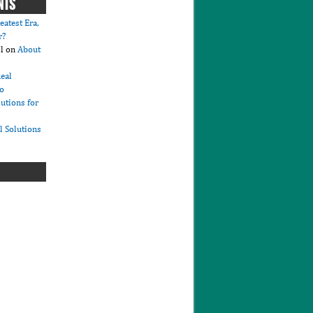
NTS
eatest Era,
r?
l
on
About
eal
io
lutions for
l Solutions