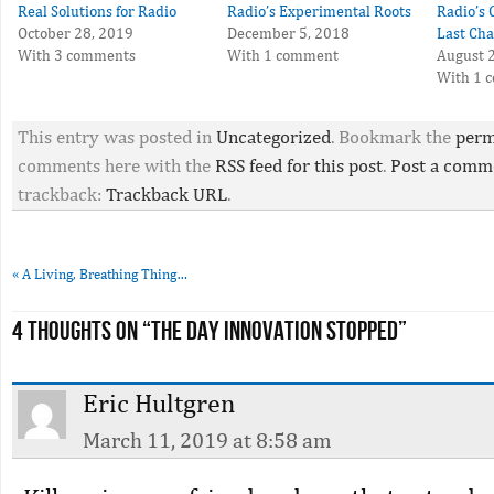
Real Solutions for Radio
Radio’s Experimental Roots
Radio’s 
October 28, 2019
December 5, 2018
Last Cha
With 3 comments
With 1 comment
August 
With 1 
This entry was posted in
Uncategorized
. Bookmark the
perm
comments here with the
RSS feed for this post
.
Post a comm
trackback:
Trackback URL
.
«
A Living, Breathing Thing…
4 thoughts on “
The Day Innovation Stopped
”
Eric Hultgren
March 11, 2019 at 8:58 am