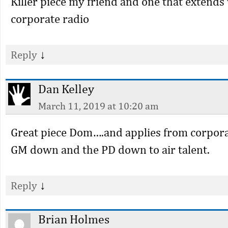
Killer piece my friend and one that extends
corporate radio
↓
Reply
Dan Kelley
March 11, 2019 at 10:20 am
Great piece Dom….and applies from corpor
GM down and the PD down to air talent.
↓
Reply
Brian Holmes