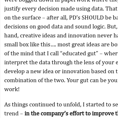
justify every decision made using data. Tha
on the surface – after all, PD’s SHOULD be b
decisions on good data and sound logic. But,
hand, creative ideas and innovation never h
small box like this…. most great ideas are bo
of the mind that I call “educated gut” – whe
interpret the data through the lens of your
develop a new idea or innovation based on 
combination of the two. Your gut can be you
work!
As things continued to unfold, I started to s
trend –
in the company’s effort to improve 