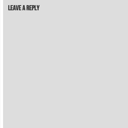
Leave a Reply