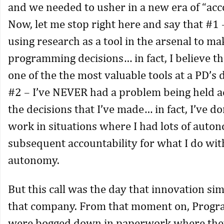
and we needed to usher in a new era of “acco
Now, let me stop right here and say that #1 
using research as a tool in the arsenal to ma
programming decisions… in fact, I believe th
one of the the most valuable tools at a PD’s
#2 – I’ve NEVER had a problem being held a
the decisions that I’ve made… in fact, I’ve d
work in situations where I had lots of auto
subsequent accountability for what I do wit
autonomy.
But this call was the day that innovation si
that company. From that moment on, Progr
were bogged down in paperwork where the