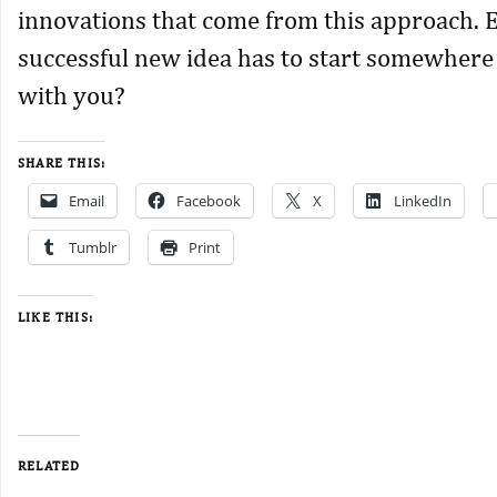
innovations that come from this approach. 
successful new idea has to start somewhere
with you?
SHARE THIS:
Email
Facebook
X
LinkedIn
Tumblr
Print
LIKE THIS:
RELATED