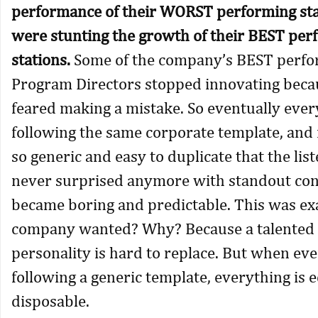
performance of their WORST performing sta
were stunting the growth of their BEST per
stations.
Some of the company’s BEST perfo
Program Directors stopped innovating beca
feared making a mistake. So eventually eve
following the same corporate template, and 
so generic and easy to duplicate that the lis
never surprised anymore with standout conte
became boring and predictable. This was ex
company wanted? Why? Because a talented 
personality is hard to replace. But when eve
following a generic template, everything is 
disposable.