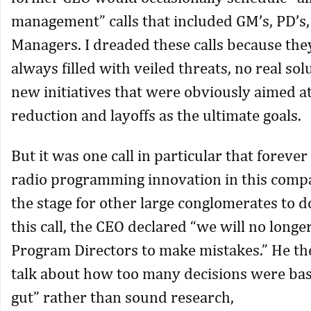
management” calls that included GM’s, PD’s,
Managers. I dreaded these calls because th
always filled with veiled threats, no real sol
new initiatives that were obviously aimed at
reduction and layoffs as the ultimate goals.
But it was one call in particular that forev
radio programming innovation in this compa
the stage for other large conglomerates to 
this call, the CEO declared “we will no longe
Program Directors to make mistakes.” He th
talk about how too many decisions were bas
gut” rather than sound research,