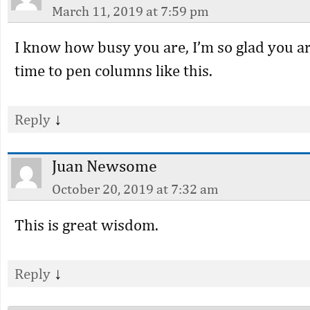
March 11, 2019 at 7:59 pm
I know how busy you are, I’m so glad you ar
time to pen columns like this.
↓
Reply
Juan Newsome
October 20, 2019 at 7:32 am
This is great wisdom.
↓
Reply