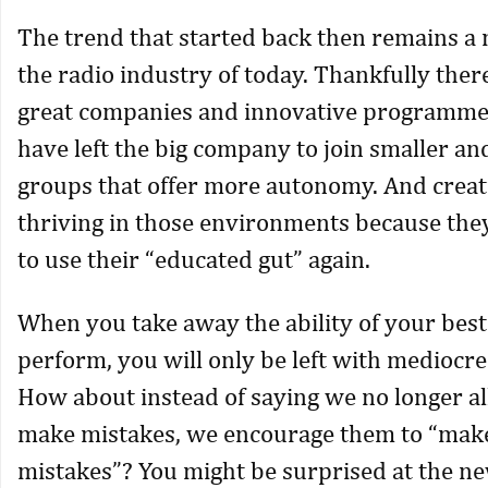
The trend that started back then remains a 
the radio industry of today. Thankfully there
great companies and innovative programme
have left the big company to join smaller an
groups that offer more autonomy. And creat
thriving in those environments because they
to use their “educated gut” again.
When you take away the ability of your bes
perform, you will only be left with mediocr
How about instead of saying we no longer al
make mistakes, we encourage them to “ma
mistakes”? You might be surprised at the n