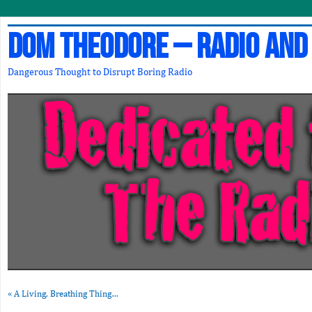
Dom Theodore – Radio and
Dangerous Thought to Disrupt Boring Radio
«
A Living, Breathing Thing…