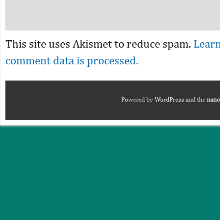
This site uses Akismet to reduce spam.
Lear
comment data is processed.
Powered by
WordPress
and the
nano