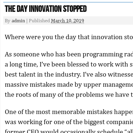
The Day Innovation Stopped
By
admin
|
Published
March 10, 2019
Where were you the day that innovation st
As someone who has been programming radi
a long time, I’ve been blessed to work with 
best talent in the industry. I’ve also witnes
massive mistakes made by upper managemen
the roots of many of the problems we have 
One of the most memorable mistakes happe
was working for one of the biggest compani
former CEO would occasionally schedule “al