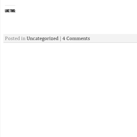
Like this:
Posted in
Uncategorized
|
4 Comments