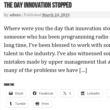
The Day Innovation Stopped
By
admin
|
Published
March 10, 2019
Where were you the day that innovation st
someone who has been programming radio st
long time, I’ve been blessed to work with so
talent in the industry. I’ve also witnessed 
mistakes made by upper management that ar
many of the problems we have […]
Share this:
Email
Facebook
X
LinkedIn
Tumblr
Print