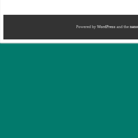
Powered by
WordPress
and the
nano