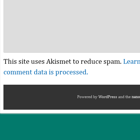
This site uses Akismet to reduce spam.
Lear
comment data is processed.
Powered by
WordPress
and the
nano