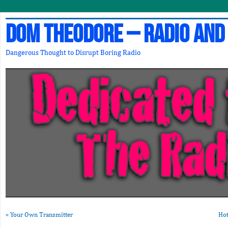
Dom Theodore – Radio and
Dangerous Thought to Disrupt Boring Radio
«
Your Own Transmitter
Hot