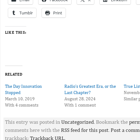
Tumblr
Print
LIKE THIS:
RELATED
The Day Innovation
Radio’s Greatest Era, or the
True Lis
Stopped
Last Chapter?
Novembe
March 10, 2019
August 28, 2024
Similar 
With 4 comments
With 1 comment
This entry was posted in
Uncategorized
. Bookmark the
perm
comments here with the
RSS feed for this post
.
Post a comm
trackback:
Trackback URL
.