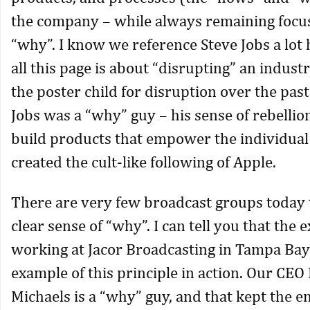
the company – while always remaining focu
“why”. I know we reference Steve Jobs a lot 
all this page is about “disrupting” an industr
the poster child for disruption over the past
Jobs was a “why” guy – his sense of rebellio
build products that empower the individual
created the cult-like following of Apple.
There are very few broadcast groups today 
clear sense of “why”. I can tell you that the 
working at Jacor Broadcasting in Tampa Bay
example of this principle in action. Our CE
Michaels is a “why” guy, and that kept the 