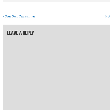
«
Your Own Transmitter
Hot
Leave a Reply