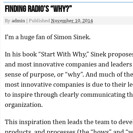
Finding Radio’s “Why?”
By
admin
|
Published
November 10, 2014
I’m a huge fan of Simon Sinek.
In his book “Start With Why,” Sinek proposes
and most innovative companies and leaders
sense of purpose, or “why”. And much of the
most innovative companies is due to their le
to inspire through clearly communicating th
organization.
This inspiration then leads the team to dev
products, and processes (the “hows” and “w