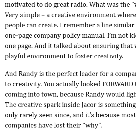
motivated to do great radio. What was the “
Very simple – a creative environment where
people can create. I remember a line similar 
one-page company policy manual. I’m not ki
one page. And it talked about ensuring that
playful environment to foster creativity.
And Randy is the perfect leader for a comp
to creativity. You actually looked FORWARD 
coming into town, because Randy would ligh
The creative spark inside Jacor is something
only rarely seen since, and it’s because most
companies have lost their “why”.