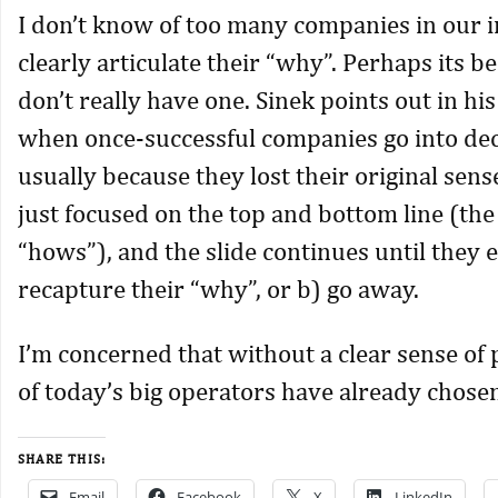
I don’t know of too many companies in our i
clearly articulate their “why”. Perhaps its b
don’t really have one. Sinek points out in hi
when once-successful companies go into decli
usually because they lost their original sen
just focused on the top and bottom line (th
“hows”), and the slide continues until they e
recapture their “why”, or b) go away.
I’m concerned that without a clear sense of
of today’s big operators have already chosen
SHARE THIS:
Email
Facebook
X
LinkedIn